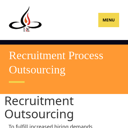
MENU
Recruitment Process
Outsourcing
Recruitment
Outsourcing
To fulfill increased hiring demands,