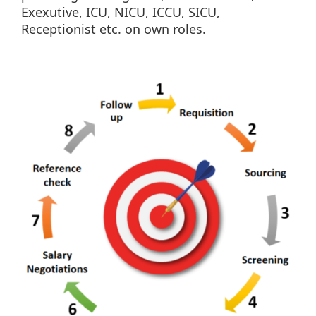
Exexutive, ICU, NICU, ICCU, SICU,
Receptionist etc. on own roles.