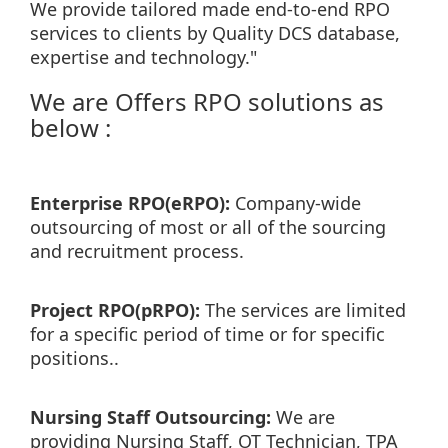
We provide tailored made end-to-end RPO
services to clients by Quality DCS database,
expertise and technology."
We are Offers RPO solutions as
below :
Enterprise RPO(eRPO):
Company-wide
outsourcing of most or all of the sourcing
and recruitment process.
Project RPO(pRPO):
The services are limited
for a specific period of time or for specific
positions..
Nursing Staff Outsourcing:
We are
providing Nursing Staff, OT Technician, TPA