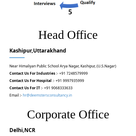
Head Office
Kashipur,Uttarakhand
Near Himaliyan Public School Arya Nagar, Kashipur, (U.S.Nagar)
Contact Us For Industries
:- +91 7248579999
Contact Us For Hospital
:- +91 9997935999
Contact Us For IT
:- +91 9068333633
Email :-
hr@deemstersconsultancy.in
Corporate Office
Delhi,NCR