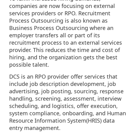
companies are now focusing on external
services providers or RPO. Recruitment
Process Outsourcing is also known as
Business Process Outsourcing where an
employer transfers all or part of its
recruitment process to an external services
provider. This reduces the time and cost of
hiring, and the organization gets the best
possible talent.
DCS is an RPO provider offer services that
include job description development, job
advertising, job posting, sourcing, response
handling, screening, assessment, interview
scheduling, and logistics, offer execution,
system compliance, onboarding, and Human
Resource Information System(HRIS) data
entry management.